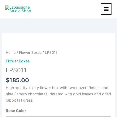
Skip
to
content
Home
/
Flower Boxes
/ LPS011
Flower Boxes
LPS011
$
185.00
High-quality luxury flower box with two dozen Roses, and
nine Ferrero chocolates, detailed with gold leaves and dried
rabbit tail grass
Rose Color