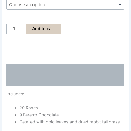
LPS011
Add to cart
quantity
Description
Reviews (0)
Includes:
20 Roses
9 Fererro Chocolate
Detailed with gold leaves and dried rabbit tail grass