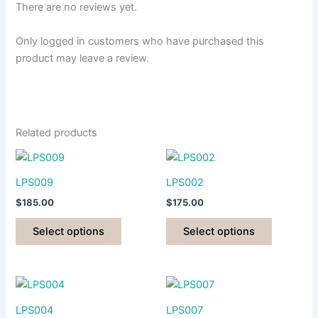
There are no reviews yet.
Only logged in customers who have purchased this
product may leave a review.
Related products
LPS009
LPS002
$
185.00
$
175.00
This
This
Select options
Select options
product
product
has
has
multiple
multiple
variants.
variants.
The
The
LPS004
LPS007