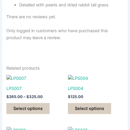
Detailed with pearls and dried rabbit tail grass
There are no reviews yet.
Only logged in customers who have purchased this
product may leave a review.
Related products
LPS007
LPS004
Price
$
265.00
–
$
325.00
$
125.00
range:
This
This
$265.00
Select options
Select options
product
product
through
$325.00
has
has
multiple
multiple