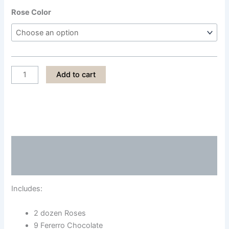
Rose Color
LPS009
Add to cart
quantity
Description
Reviews (0)
Includes:
2 dozen Roses
9 Fererro Chocolate