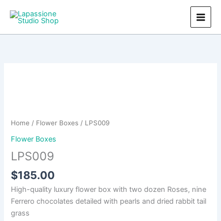
Skip
to
content
Home
/
Flower Boxes
/ LPS009
Flower Boxes
LPS009
$
185.00
High-quality luxury flower box with two dozen Roses, nine
Ferrero chocolates detailed with pearls and dried rabbit tail
grass