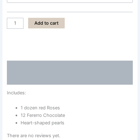
LPS003
Add to cart
quantity
Description
Reviews (0)
Includes:
1 dozen red Roses
12 Fererro Chocolate
Heart-shaped pearls
There are no reviews yet.