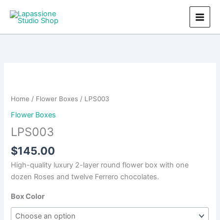
Skip
to
content
Home
/
Flower Boxes
/ LPS003
Flower Boxes
LPS003
$
145.00
High-quality luxury 2-layer round flower box with one
dozen Roses and twelve Ferrero chocolates.
Box Color