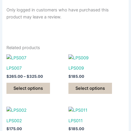
Only logged in customers who have purchased this
product may leave a review.
Related products
LPS007
LPS009
Price
$
265.00
–
$
325.00
$
185.00
range:
This
This
$265.00
Select options
Select options
product
product
through
$325.00
has
has
multiple
multiple
variants.
variants.
The
The
LPS002
LPS011
options
options
$
175.00
$
185.00